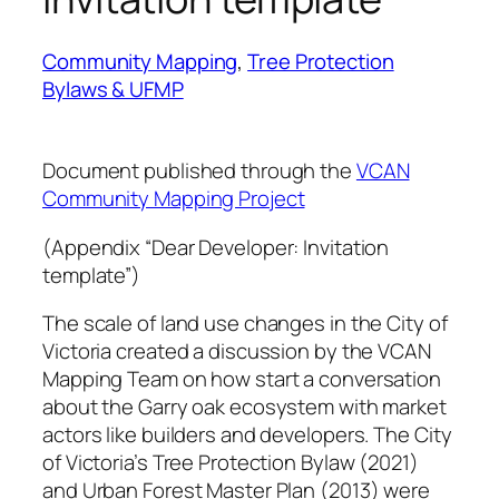
Community Mapping
, 
Tree Protection
Bylaws & UFMP
Document published through the
VCAN
Community Mapping Project
(Appendix “Dear Developer: Invitation
template”)
The scale of land use changes in the City of
Victoria created a discussion by the VCAN
Mapping Team on how start a conversation
about the Garry oak ecosystem with market
actors like builders and developers. The City
of Victoria’s Tree Protection Bylaw (2021)
and Urban Forest Master Plan (2013) were