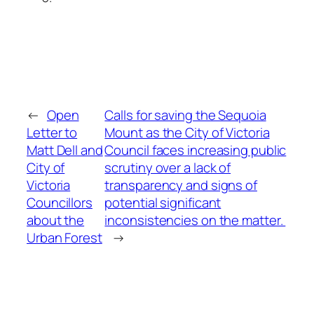
←
Open
Calls for saving the Sequoia
Letter to
Mount as the City of Victoria
Matt Dell and
Council faces increasing public
City of
scrutiny over a lack of
Victoria
transparency and signs of
Councillors
potential significant
about the
inconsistencies on the matter.
Urban Forest
→