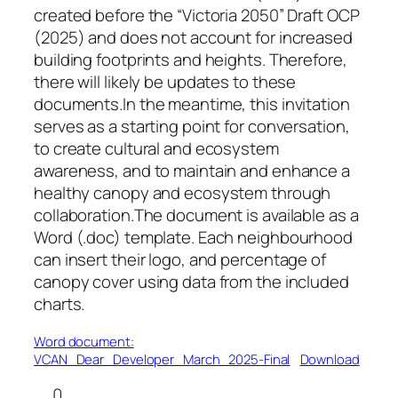
created before the “Victoria 2050” Draft OCP
(2025) and does not account for increased
building footprints and heights. Therefore,
there will likely be updates to these
documents.In the meantime, this invitation
serves as a starting point for conversation,
to create cultural and ecosystem
awareness, and to maintain and enhance a
healthy canopy and ecosystem through
collaboration.The document is available as a
Word (.doc) template. Each neighbourhood
can insert their logo, and percentage of
canopy cover using data from the included
charts.
Word document:
VCAN_Dear_Developer_March_2025-Final
Download