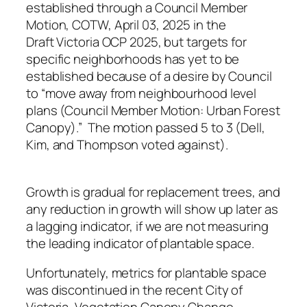
established through a Council Member
Motion, COTW, April 03, 2025 in the
Draft Victoria OCP 2025, but targets for
specific neighborhoods has yet to be
established because of a desire by Council
to “move away from neighbourhood level
plans (Council Member Motion: Urban Forest
Canopy).” The motion passed 5 to 3 (Dell,
Kim, and Thompson voted against).
Growth is gradual for replacement trees, and
any reduction in growth will show up later as
a lagging indicator, if we are not measuring
the leading indicator of plantable space.
Unfortunately, metrics for plantable space
was discontinued in the recent City of