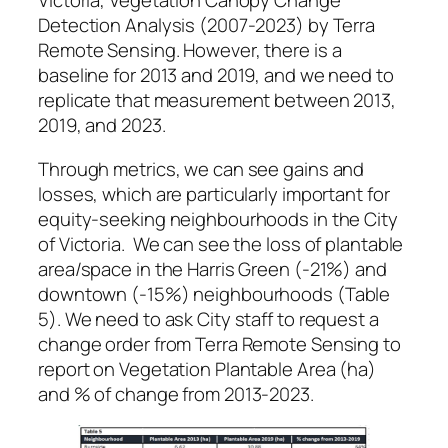
Victoria, Vegetation Canopy Change
Detection Analysis (2007-2023) by Terra
Remote Sensing. However, there is a
baseline for 2013 and 2019, and we need to
replicate that measurement between 2013,
2019, and 2023.
Through metrics, we can see gains and
losses, which are particularly important for
equity-seeking neighbourhoods in the City
of Victoria. We can see the loss of plantable
area/space in the Harris Green (-21%) and
downtown (-15%) neighbourhoods (Table
5). We need to ask City staff to request a
change order from Terra Remote Sensing to
report on Vegetation Plantable Area (ha)
and % of change from 2013-2023.