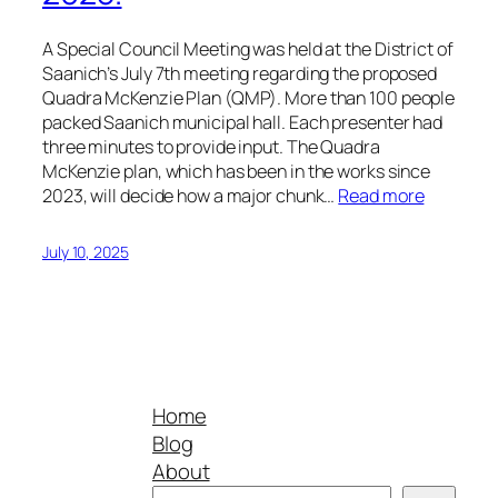
A Special Council Meeting was held at the District of
Saanich’s July 7th meeting regarding the proposed
Quadra McKenzie Plan (QMP). More than 100 people
packed Saanich municipal hall. Each presenter had
three minutes to provide input. The Quadra
McKenzie plan, which has been in the works since
2023, will decide how a major chunk…
Read more
July 10, 2025
Home
Blog
About
Search