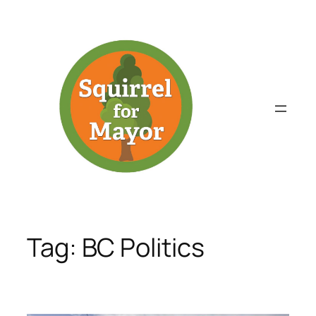
Skip
to
content
Tag:
BC Politics