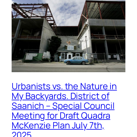
Urbanists vs. the Nature in
My Backyards. District of
Saanich – Special Council
Meeting for Draft Quadra
McKenzie Plan July 7th,
2025.