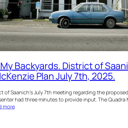
 My Backyards. District of Saan
cKenzie Plan July 7th, 2025.
rict of Saanich’s July 7th meeting regarding the propo
senter had three minutes to provide input. The Quadra
d more