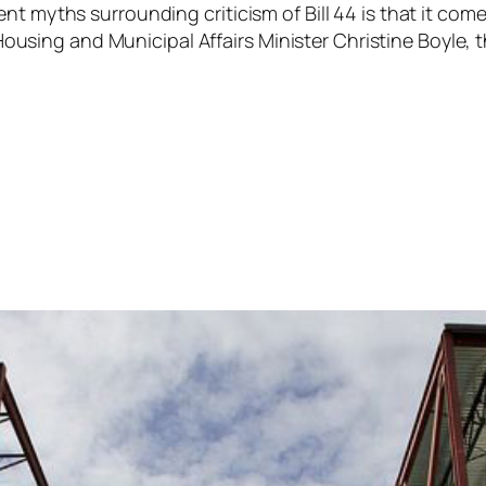
tent myths surrounding criticism of Bill 44 is that it 
 to Housing and Municipal Affairs Minister Christine Boy