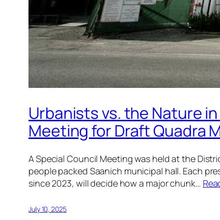
Urbanists vs. the Nature in
Meeting for Draft Quadra M
A Special Council Meeting was held at the Dist
people packed Saanich municipal hall. Each pre
since 2023, will decide how a major chunk…
Rea
July 10, 2025