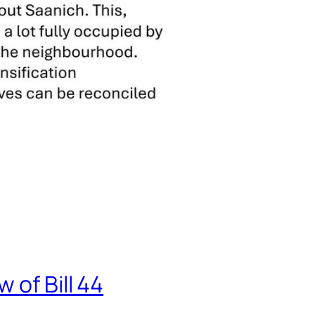
 of Bill 44