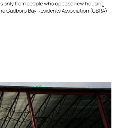
comes only from people who oppose new housing.
le, the Cadboro Bay Residents Association (CBRA)