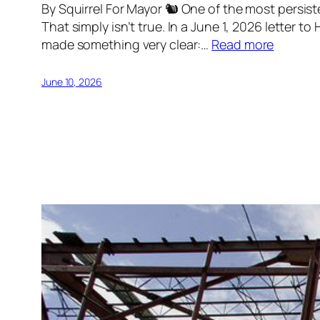
By Squirrel For Mayor 🐿 One of the most persis
That simply isn’t true. In a June 1, 2026 letter
made something very clear:…
Read more
June 10, 2026