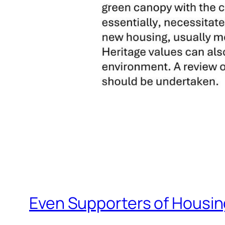
Even Supporters of Housing 