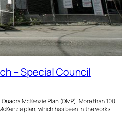
ich – Special Council
sed Quadra McKenzie Plan (QMP). More than 100
 McKenzie plan, which has been in the works