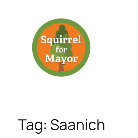
Skip
to
content
Tag:
Saanich