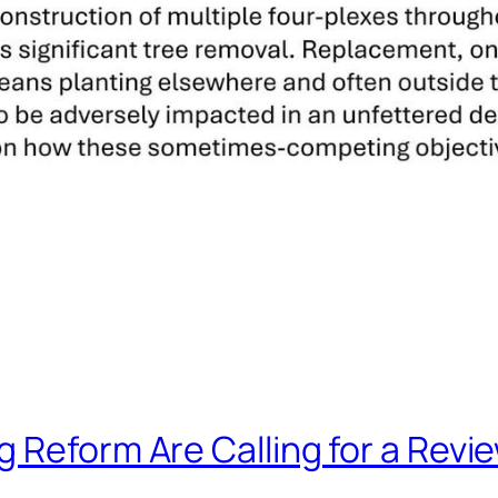
Reform Are Calling for a Review