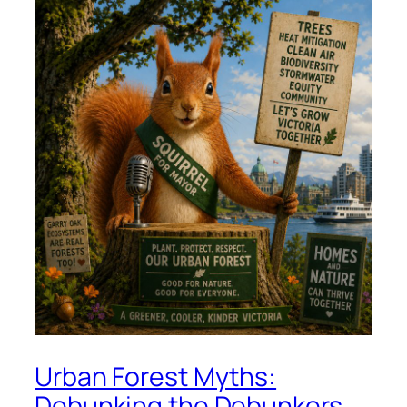
Urban Forest Myths:
Debunking the Debunkers