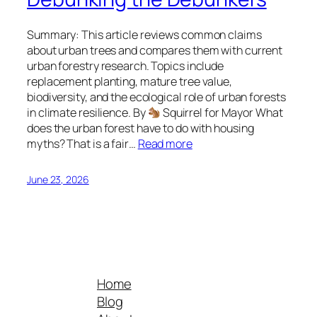
Summary: This article reviews common claims
about urban trees and compares them with current
urban forestry research. Topics include
replacement planting, mature tree value,
biodiversity, and the ecological role of urban forests
in climate resilience. By
Squirrel for Mayor What
does the urban forest have to do with housing
myths? That is a fair…
Read more
June 23, 2026
Home
Blog