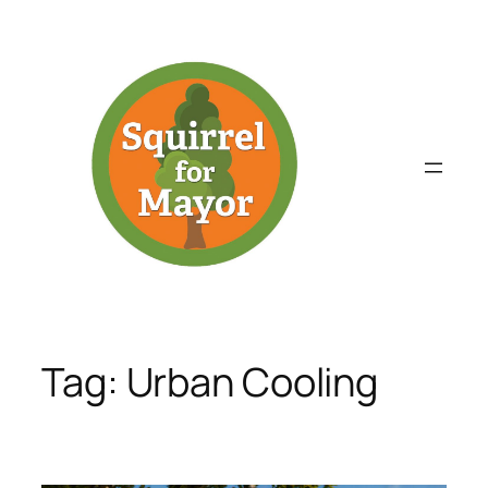
Skip
to
content
Tag:
Urban Cooling